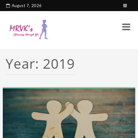
August 7, 2026
Year:
2019