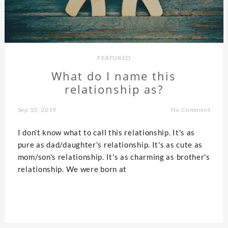
FEATURED
What do I name this
relationship as?
Sep 15, 2019
No Comment
I don't know what to call this relationship. It's as
pure as dad/daughter's relationship. It's as cute as
mom/son's relationship. It's as charming as brother's
relationship. We were born at