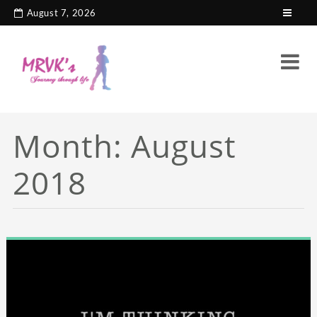
August 7, 2026
Month:
August
2018