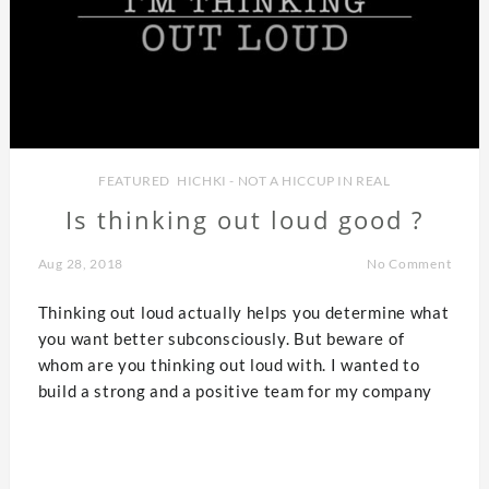
FEATURED
,
HICHKI - NOT A HICCUP IN REAL
Is thinking out loud good ?
Aug 28, 2018
No Comment
Thinking out loud actually helps you determine what
you want better subconsciously. But beware of
whom are you thinking out loud with. I wanted to
build a strong and a positive team for my company