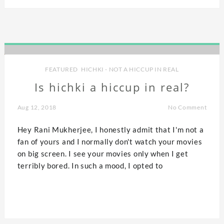
FEATURED
,
HICHKI - NOT A HICCUP IN REAL
Is hichki a hiccup in real?
Aug 12, 2018
No Comment
Hey Rani Mukherjee, I honestly admit that I'm not a
fan of yours and I normally don't watch your movies
on big screen. I see your movies only when I get
terribly bored. In such a mood, I opted to