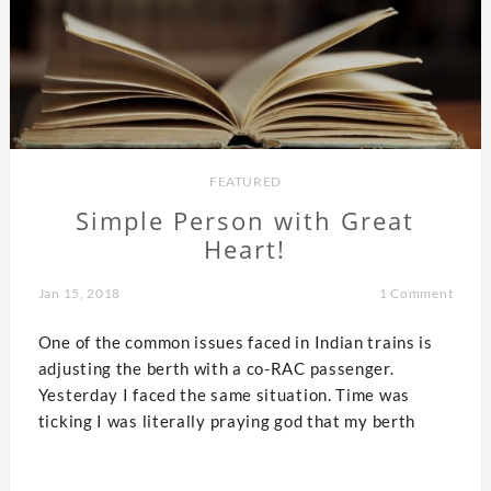
FEATURED
Simple Person with Great
Heart!
Jan 15, 2018
1 Comment
One of the common issues faced in Indian trains is
adjusting the berth with a co-RAC passenger.
Yesterday I faced the same situation. Time was
ticking I was literally praying god that my berth