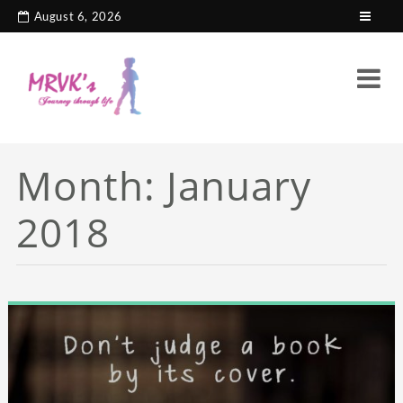
August 6, 2026
Month:
January
2018